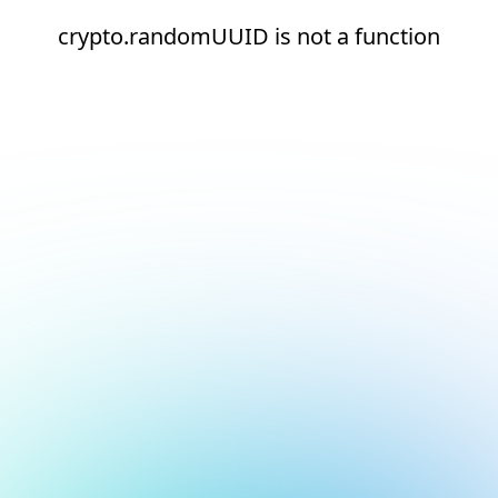
crypto.randomUUID is not a function