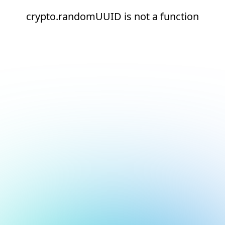
crypto.randomUUID is not a function