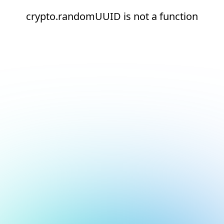
crypto.randomUUID is not a function