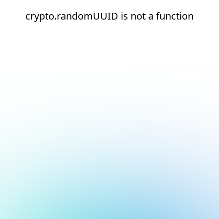
crypto.randomUUID is not a function