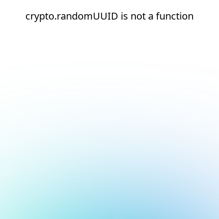
crypto.randomUUID is not a function