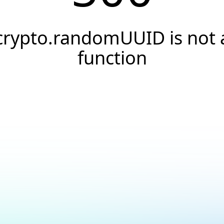
crypto.randomUUID is not 
function