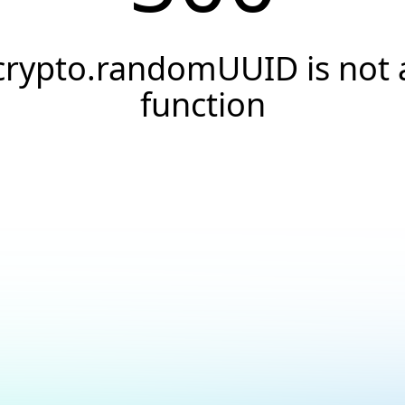
crypto.randomUUID is not 
function