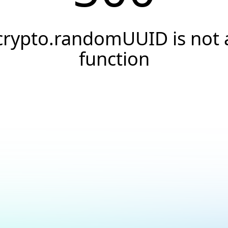
crypto.randomUUID is not 
function