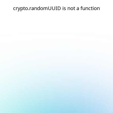
crypto.randomUUID is not a function