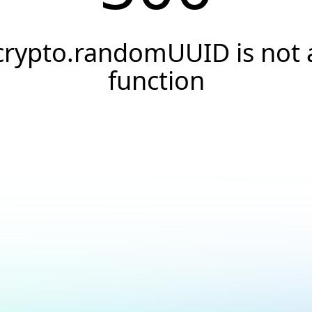
crypto.randomUUID is not 
function