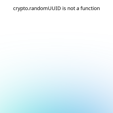
crypto.randomUUID is not a function