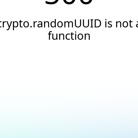
crypto.randomUUID is not 
function