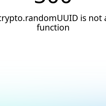
crypto.randomUUID is not 
function