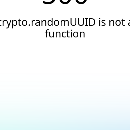
crypto.randomUUID is not 
function