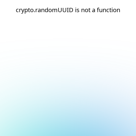
crypto.randomUUID is not a function