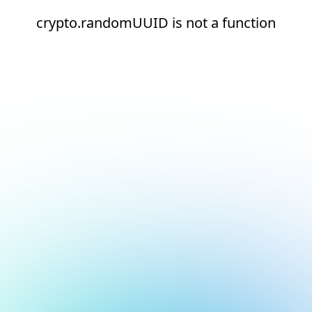
crypto.randomUUID is not a function