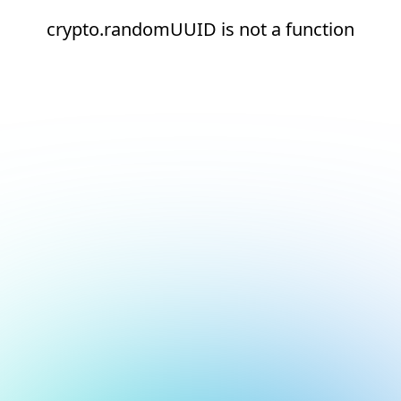
crypto.randomUUID is not a function