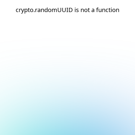
crypto.randomUUID is not a function