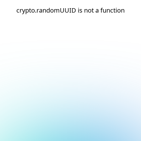
crypto.randomUUID is not a function