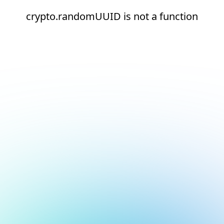
crypto.randomUUID is not a function