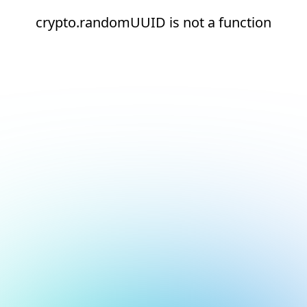
crypto.randomUUID is not a function