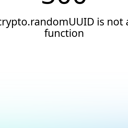
crypto.randomUUID is not 
function