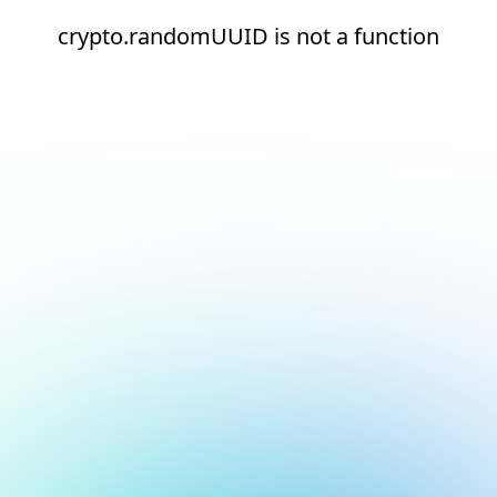
crypto.randomUUID is not a function