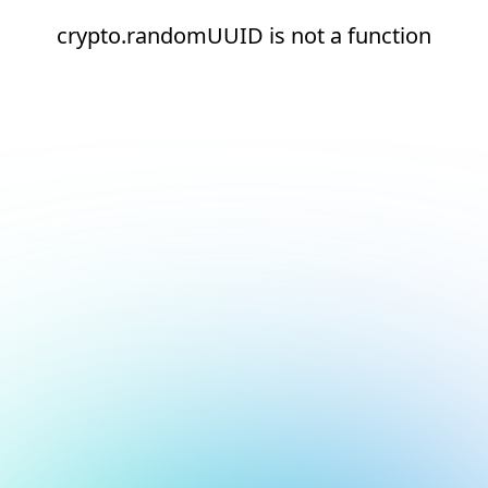
crypto.randomUUID is not a function