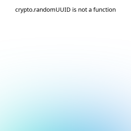
crypto.randomUUID is not a function