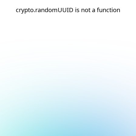
crypto.randomUUID is not a function