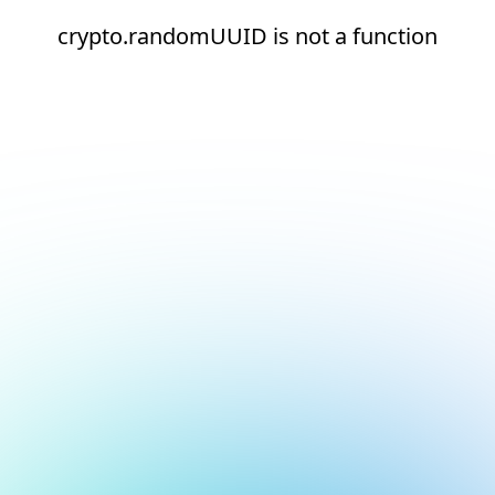
crypto.randomUUID is not a function