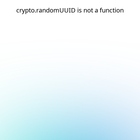
crypto.randomUUID is not a function