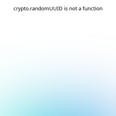
crypto.randomUUID is not a function