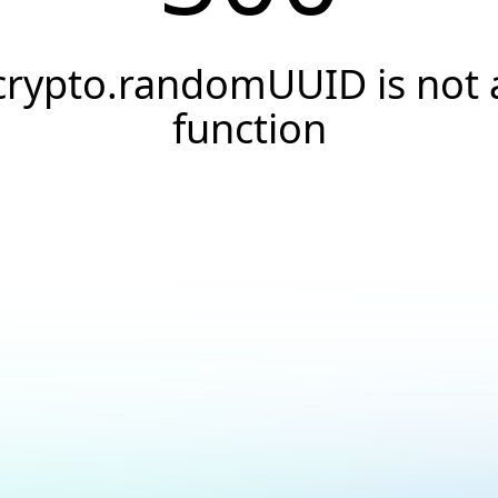
crypto.randomUUID is not 
function