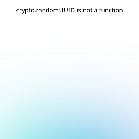
crypto.randomUUID is not a function