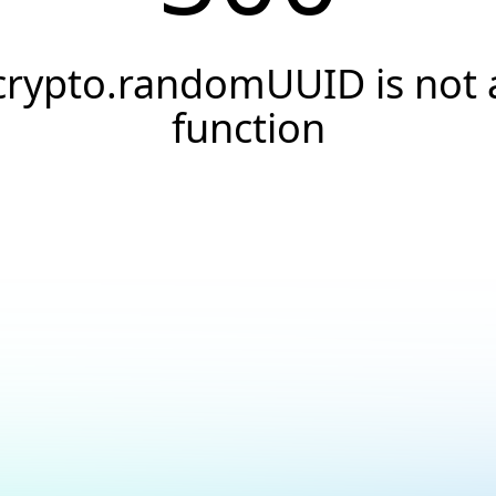
crypto.randomUUID is not 
function