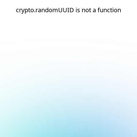
crypto.randomUUID is not a function