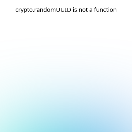
crypto.randomUUID is not a function