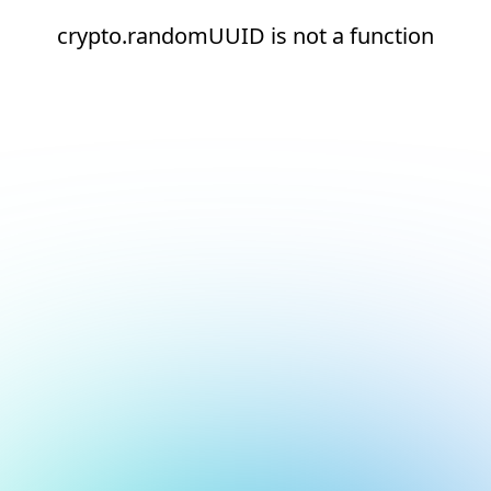
crypto.randomUUID is not a function