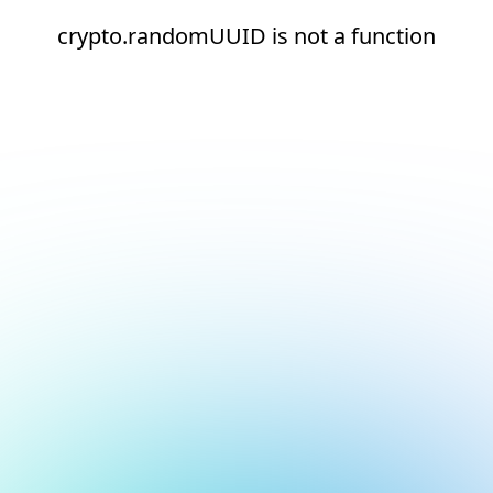
crypto.randomUUID is not a function