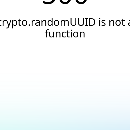
crypto.randomUUID is not 
function