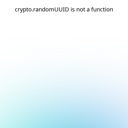
crypto.randomUUID is not a function