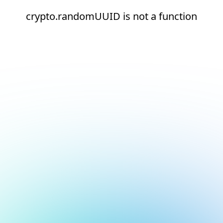
crypto.randomUUID is not a function