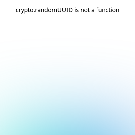
crypto.randomUUID is not a function