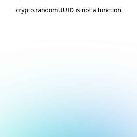
crypto.randomUUID is not a function