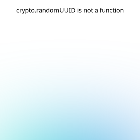
crypto.randomUUID is not a function