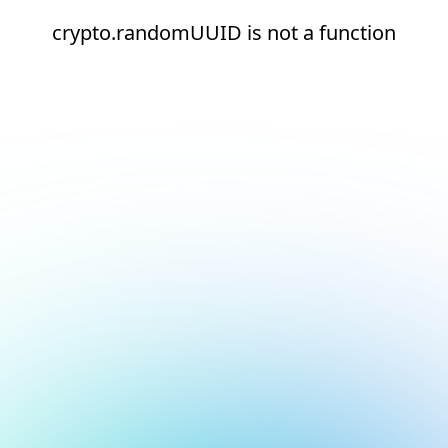
crypto.randomUUID is not a function