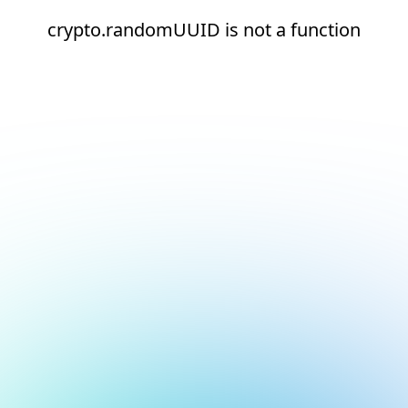
crypto.randomUUID is not a function