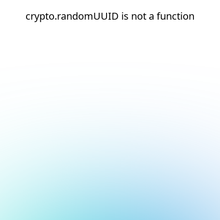
crypto.randomUUID is not a function