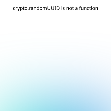
crypto.randomUUID is not a function