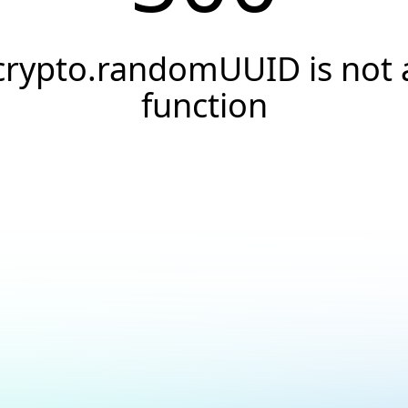
crypto.randomUUID is not 
function