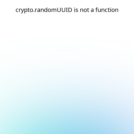
crypto.randomUUID is not a function