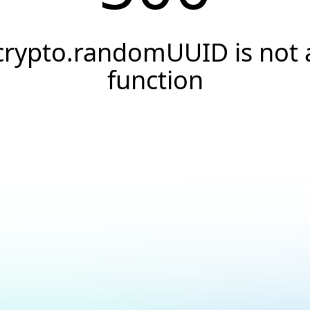
crypto.randomUUID is not 
function