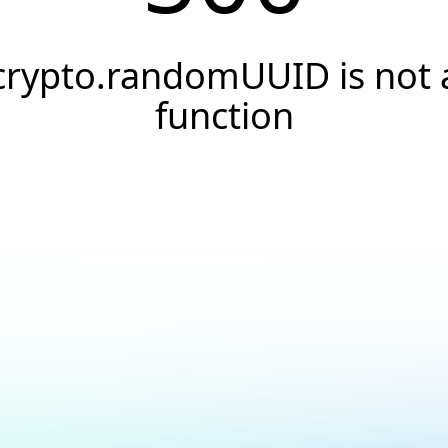
crypto.randomUUID is not 
function